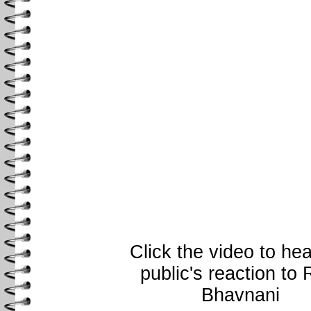
Click the video to hea
public's reaction to 
Bhavnani