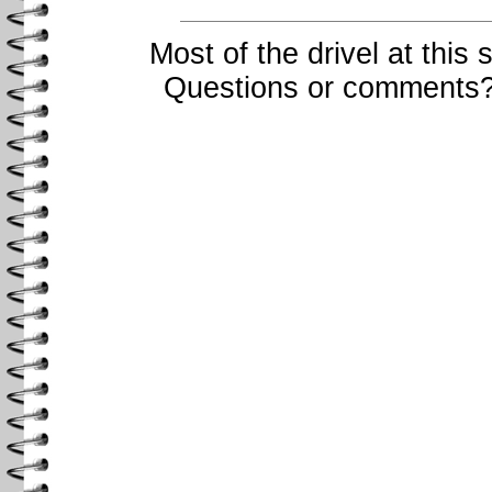
Most of the drivel at this
Questions or comments