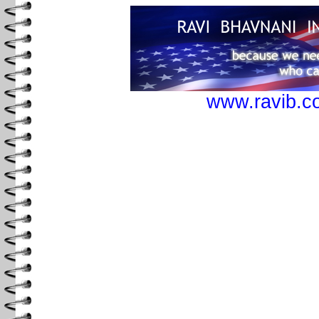
www.ravib.c